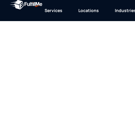
Services
Locations
Industrie