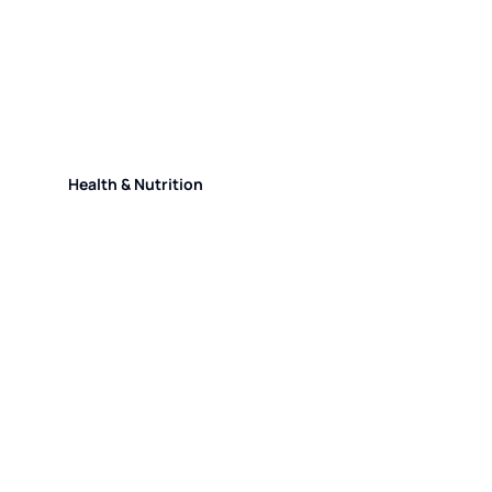
Health & Nutrition