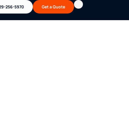
29-256-5970
Get a Quote