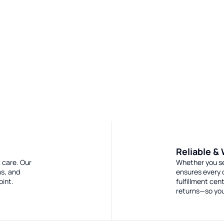
Reliable &
 care. Our
Whether you sel
ms, and
ensures every 
oint.
fulfillment ce
returns—so you