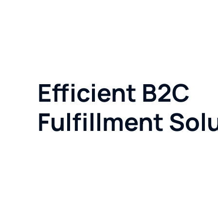
Efficient B2C
Fulfillment Sol