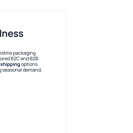
llness
istine packaging
ilored B2C and B2B
e
shipping
options.
g seasonal demand,