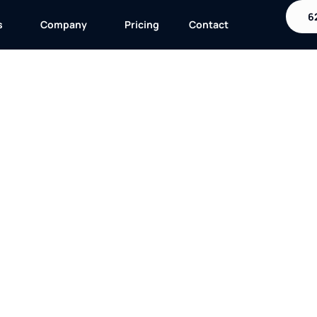
6
s
Company
Pricing
Contact