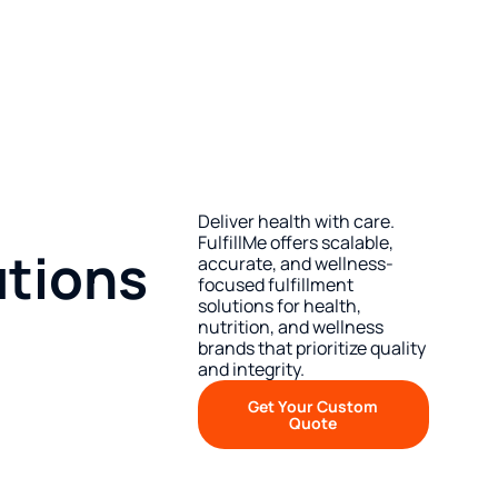
Deliver health with care.
FulfillMe offers scalable,
utions
accurate, and wellness-
focused fulfillment
solutions for health,
nutrition, and wellness
brands that prioritize quality
and integrity.
Get Your Custom
Quote