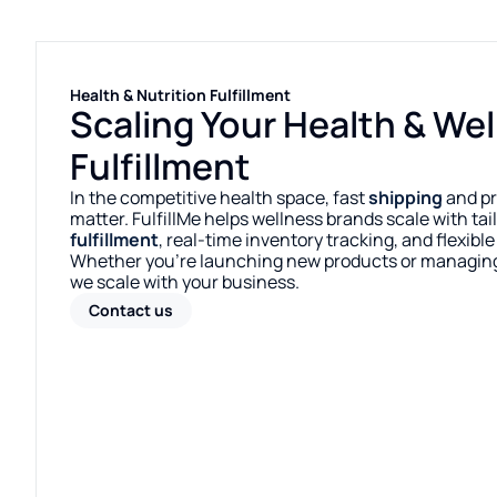
Health & Nutrition Fulfillment
Scaling Your Health & We
Fulfillment
In the competitive health space, fast
shipping
and pr
matter. FulfillMe helps wellness brands scale with ta
fulfillment
, real-time inventory tracking, and flexibl
Whether you’re launching new products or managin
we scale with your business.
Contact us