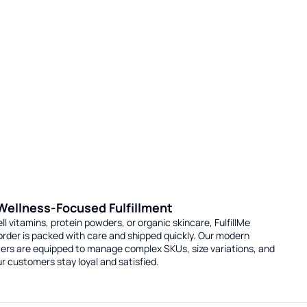
 Wellness-Focused Fulfillment
l vitamins, protein powders, or organic skincare, FulfillMe
order is packed with care and shipped quickly. Our modern
nters are equipped to manage complex SKUs, size variations, and
r customers stay loyal and satisfied.