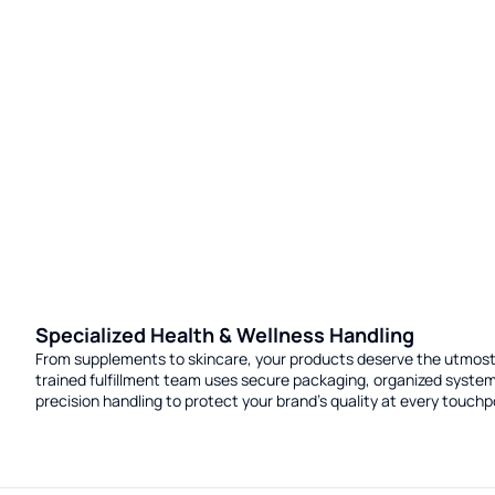
Specialized Health & Wellness Handling
From supplements to skincare, your products deserve the utmost
trained fulfillment team uses secure packaging, organized syste
precision handling to protect your brand’s quality at every touchp