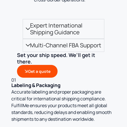
Expert International
Shipping Guidance
Multi-Channel FBA Support
Set your ship speed. We’ll get it
there.
Get a quote
01
Labeling & Packaging
Accurate labeling and proper packaging are
critical for international shipping compliance.
FulfillMe ensures your products meet all global
standards, reducing delays and enabling smooth
shipments to any destination worldwide.