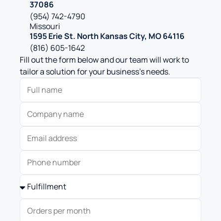
37086
(954) 742-4790
Missouri
1595 Erie St. North Kansas City, MO 64116
(816) 605-1642
Fill out the form below and our team will work to
tailor a solution for your business’s needs.