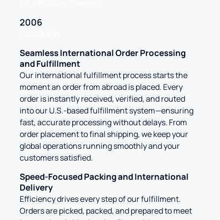
US ZIP Codes Covered
2006
Founded In
Seamless International Order Processing
and Fulfillment
Our international fulfillment process starts the
moment an order from abroad is placed. Every
order is instantly received, verified, and routed
into our U.S.-based fulfillment system—ensuring
fast, accurate processing without delays. From
order placement to final shipping, we keep your
global operations running smoothly and your
customers satisfied.
Speed-Focused Packing and International
Delivery
Efficiency drives every step of our fulfillment.
Orders are picked, packed, and prepared to meet