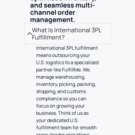
and seamless multi-
channel order
management.
What Is International 3PL
Fulfillment?
International 3PL fulfillment
means outsourcing your
U.S. logistics to a specialized
partner like FulfillMe. We
manage warehousing,
inventory, picking, packing,
shipping, and customs
compliance so you can
focus on growing your
business. Think of us as
your dedicated U.S.
fulfillment team for smooth
cross-border operations.