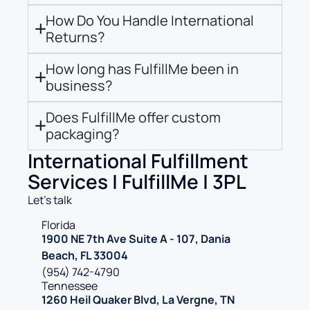
How Do You Handle International
Returns?
How long has FulfillMe been in
business?
Does FulfillMe offer custom
packaging?
International Fulfillment
Services | FulfillMe | 3PL
Let’s talk
Florida
1900 NE 7th Ave Suite A - 107, Dania
Beach, FL 33004
(954) 742-4790
Tennessee
1260 Heil Quaker Blvd, La Vergne, TN