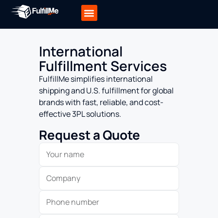
International
Fulfillment Services
FulfillMe simplifies international
shipping and U.S. fulfillment for global
brands with fast, reliable, and cost-
effective 3PL solutions.
Request a Quote