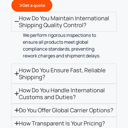
Get a quote
How Do You Maintain International
Shipping Quality Control?
We perform rigorous inspections to
ensure all products meet global
compliance standards, preventing
rework charges and shipment delays.
How Do You Ensure Fast, Reliable
Shipping?
How Do You Handle International
Customs and Duties?
Do You Offer Global Carrier Options?
How Transparent Is Your Pricing?