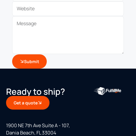
Submit
Ready to ship?
Get a quote
1900 NE 7th Ave Suite A - 107,
Dania Beach, FL 33004