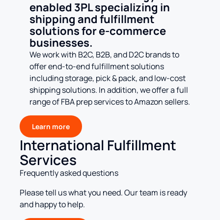
enabled 3PL specializing in
shipping and fulfillment
solutions for e-commerce
businesses.
We work with B2C, B2B, and D2C brands to
offer end-to-end fulfillment solutions
including storage, pick & pack, and low-cost
shipping solutions. In addition, we offer a full
range of FBA prep services to Amazon sellers.
Learn more
International Fulfillment
Services
Frequently asked questions
Please tell us what you need. Our team is ready
and happy to help.