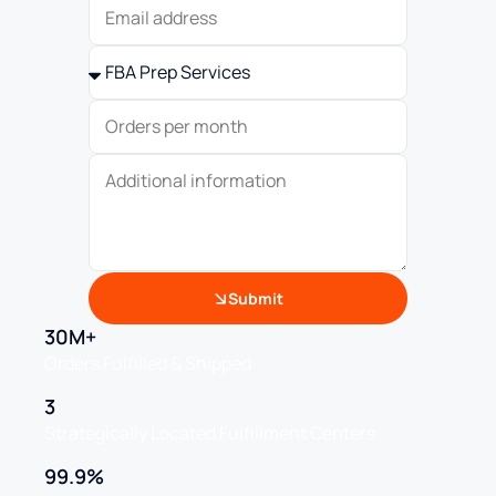
Submit
30M+
Orders Fulfilled & Shipped
3
Strategically Located Fulfillment Centers
99.9%