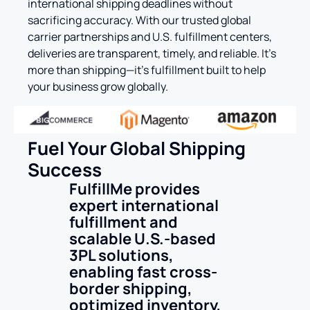
international shipping deadlines without
sacrificing accuracy. With our trusted global
carrier partnerships and U.S. fulfillment centers,
deliveries are transparent, timely, and reliable. It’s
more than shipping—it’s fulfillment built to help
your business grow globally.
Fuel Your Global Shipping
Success
FulfillMe provides
expert international
fulfillment and
scalable U.S.-based
3PL solutions,
enabling fast cross-
border shipping,
optimized inventory,