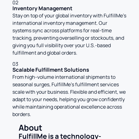
02
Inventory Management
Stay on top of your global inventory with FulfillMe’s
international inventory management. Our
systems sync across platforms for real-time
tracking, preventing overselling or stockouts, and
giving you full visibility over your U.S.-based
fulfillment and global orders.
03
Scalable Fulfillment Solutions
From high-volume international shipments to
seasonal surges, FulfillMe’s fulfillment services
scale with your business. Flexible and efficient, we
adapt to your needs, helping you grow confidently
while maintaining operational excellence across
borders.
About
FulfillMe is a technology-